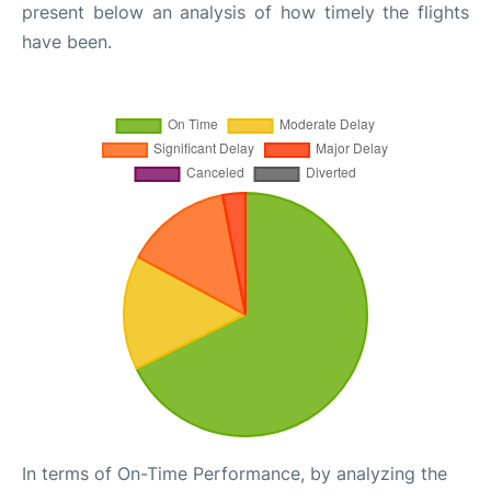
present below an analysis of how timely the flights
have been.
In terms of On-Time Performance, by analyzing the