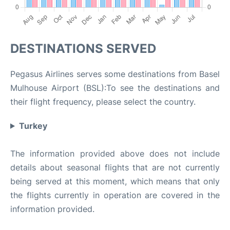
DESTINATIONS SERVED
Pegasus Airlines serves some destinations from Basel
Mulhouse Airport (BSL):To see the destinations and
their flight frequency, please select the country.
Turkey
The information provided above does not include
details about seasonal flights that are not currently
being served at this moment, which means that only
the flights currently in operation are covered in the
information provided.