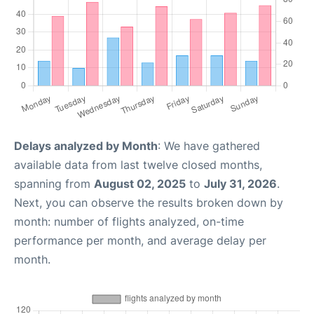
Delays analyzed by Month
: We have gathered
available data from last twelve closed months,
spanning from
August 02, 2025
to
July 31, 2026
.
Next, you can observe the results broken down by
month: number of flights analyzed, on-time
performance per month, and average delay per
month.