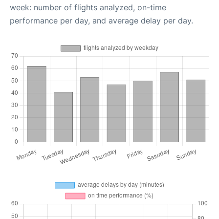
week: number of flights analyzed, on-time
performance per day, and average delay per day.