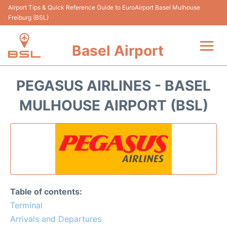
Airport Tips & Quick Reference Guide to EuroAirport Basel Mulhouse
Freiburg (BSL)
Basel Airport
Flights +
PEGASUS AIRLINES - BASEL
Reviews
MULHOUSE AIRPORT (BSL)
Terminal&Services
Parking
Transport
Table of contents:
Car Hire
Terminal
Arrivals and Departures