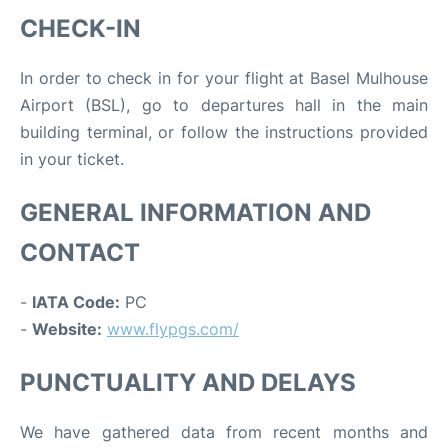
CHECK-IN
In order to check in for your flight at Basel Mulhouse
Airport (BSL), go to departures hall in the main
building terminal, or follow the instructions provided
in your ticket.
GENERAL INFORMATION AND
CONTACT
-
IATA Code:
PC
-
Website:
www.flypgs.com/
PUNCTUALITY AND DELAYS
We have gathered data from recent months and