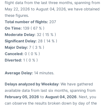
flight data from the last three months, spanning from
May 22, 2026 to August 04, 2026, we have obtained
these figures.
Total number of flights:
207
On Time:
139 ( 67 % )
Moderate Delay:
32 ( 15 % )
Significant Delay:
28 ( 14 % )
Major Delay:
7 ( 3 % )
Canceled:
0 ( 0 % )
Diverted:
1 ( 0 % )
Average Delay:
14 minutes.
Delays analyzed by Weekday
: We have gathered
available data from last six months, spanning from
February 05, 2026
to
August 04, 2026
. Next, you
can observe the results broken down by day of the