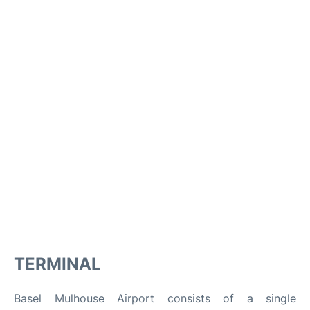
TERMINAL
Basel Mulhouse Airport consists of a single