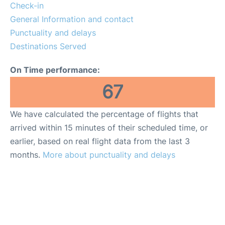
FAQs
Check-in
General Information and contact
Punctuality and delays
Destinations Served
On Time performance:
67
We have calculated the percentage of flights that
arrived within 15 minutes of their scheduled time, or
earlier, based on real flight data from the last 3
months.
More about punctuality and delays