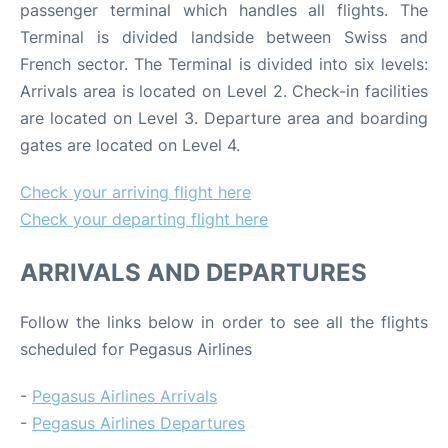
passenger terminal which handles all flights. The
Terminal is divided landside between Swiss and
French sector. The Terminal is divided into six levels:
Arrivals area is located on Level 2. Check-in facilities
are located on Level 3. Departure area and boarding
gates are located on Level 4.
Check your arriving flight here
Check your departing flight here
ARRIVALS AND DEPARTURES
Follow the links below in order to see all the flights
scheduled for Pegasus Airlines
-
Pegasus Airlines Arrivals
-
Pegasus Airlines Departures